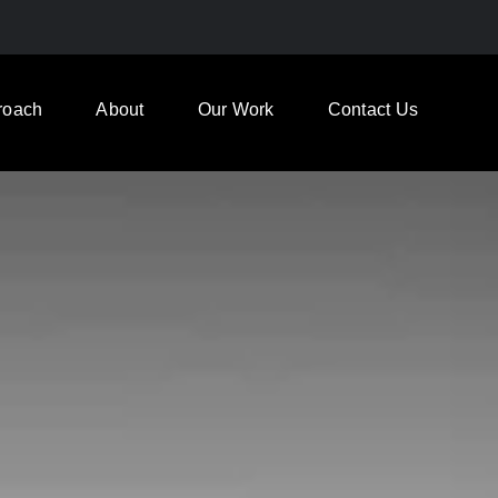
roach
About
Our Work
Contact Us