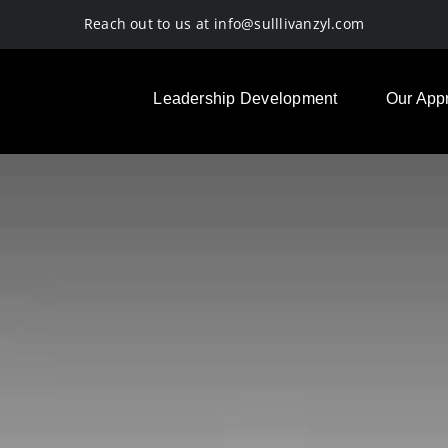
Reach out to us at
info@sulllivanzyl.com
Leadership Development
Our App